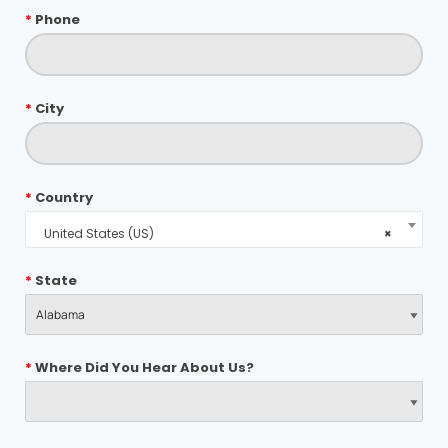
*
Phone
*
City
*
Country
United States (US)
×
*
State
*
Where Did You Hear About Us?