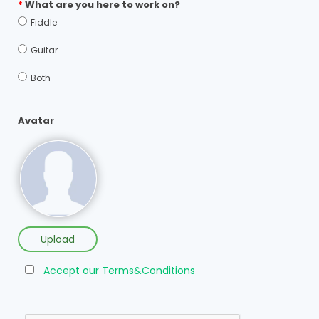
*
What are you here to work on?
Fiddle
Guitar
Both
Avatar
Upload
Accept our Terms&Conditions