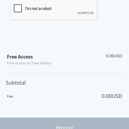
0.00USD
Free Access
Free Access to Tune Library
Subtotal
0.00USD
Fee