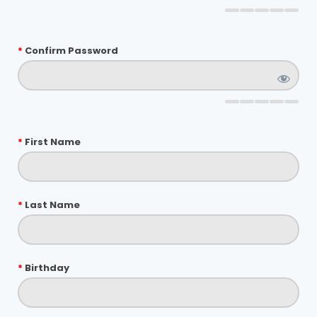
*
Confirm Password
*
First Name
*
Last Name
*
Birthday