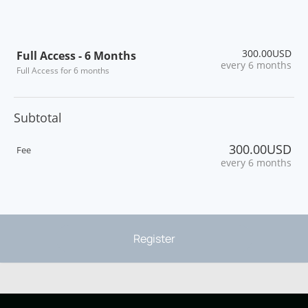
300.00USD
Full Access - 6 Months
every 6 months
Full Access for 6 months
Subtotal
300.00USD
Fee
every 6 months