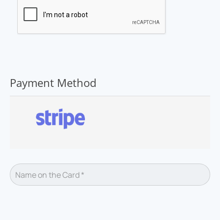
Payment Method