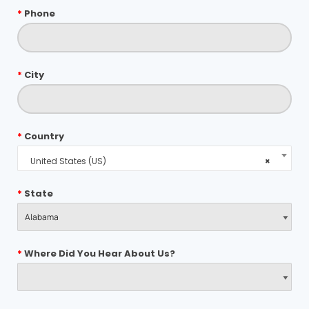
*
Phone
*
City
*
Country
United States (US)
×
*
State
*
Where Did You Hear About Us?