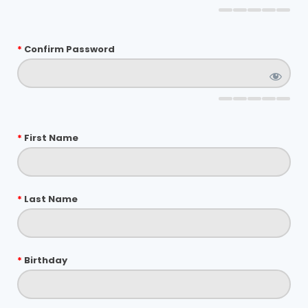
*
Confirm Password
*
First Name
*
Last Name
*
Birthday