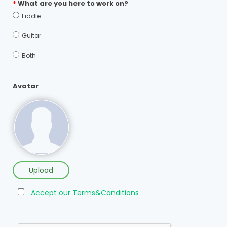
*
What are you here to work on?
Fiddle
Guitar
Both
Avatar
Upload
Accept our Terms&Conditions