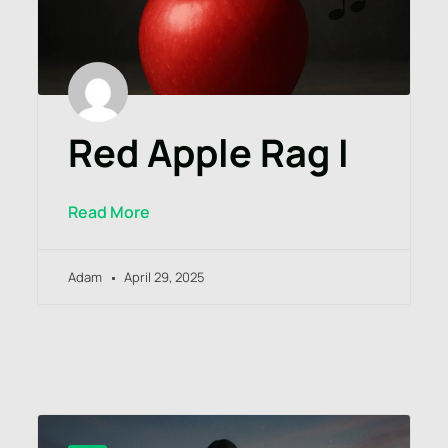
Red Apple Rag I
Read More
Adam
April 29, 2025