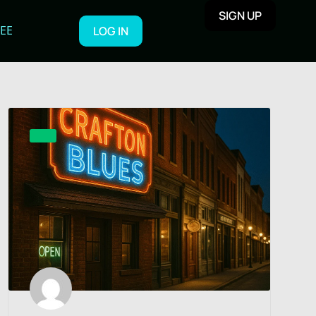
SIGN UP
REE
LOG IN