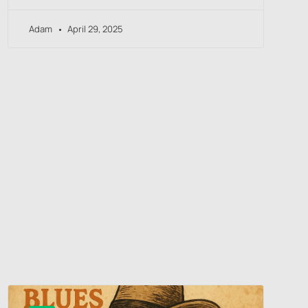
Adam
April 29, 2025