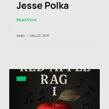
Jesse Polka
Read More
Adam
May 20, 2025