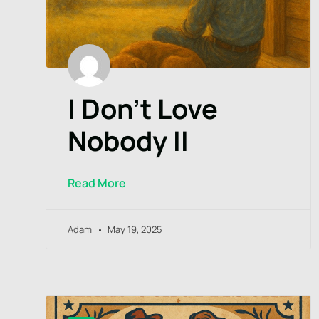
I Don’t Love
Nobody II
Read More
Adam
May 19, 2025