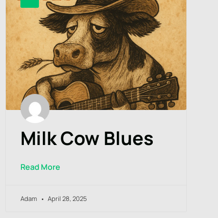
Milk Cow Blues
Read More
Adam
April 28, 2025