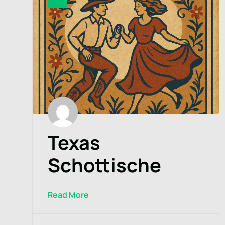
Texas
Schottische
Read More