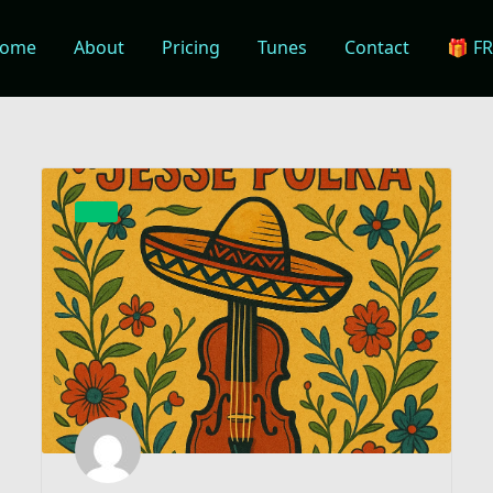
ome
About
Pricing
Tunes
Contact
🎁 F