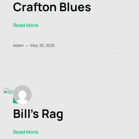
Crafton Blues
Read More
Adam
May 20, 2025
Bill’s Rag
Read More