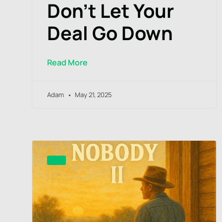
Don’t Let Your
Deal Go Down
Read More
Adam
May 21, 2025