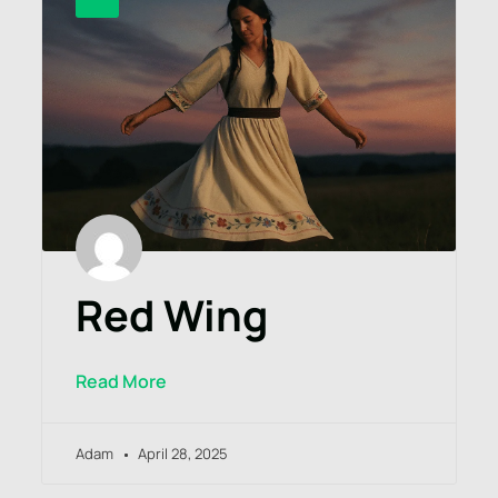
Red Wing
Read More
Adam
April 28, 2025