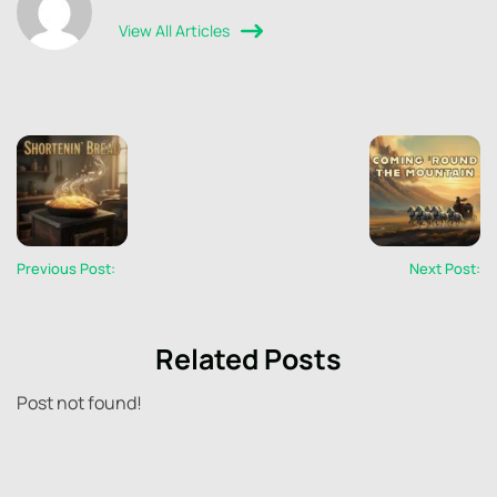
View All Articles
Previous Post:
Next Post:
Related Posts
Post not found!