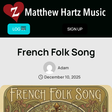
Skip
to
content
LOG IN
SIGN UP
French Folk Song
Adam
December 10, 2025