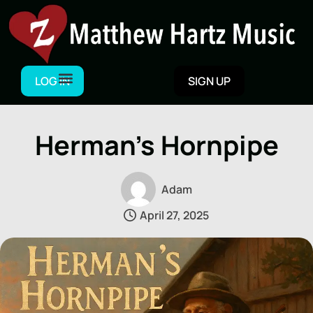
Skip
to
content
LOG IN
SIGN UP
Herman’s Hornpipe
Adam
April 27, 2025