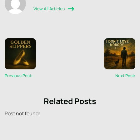
View All Articles
Previous Post:
Next Post:
Related Posts
Post not found!