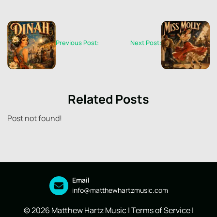
Previous Post:
Next Post:
Related Posts
Post not found!
Email
info@matthewhartzmusic.com
© 2026 Matthew Hartz Music |
Terms of Service
|