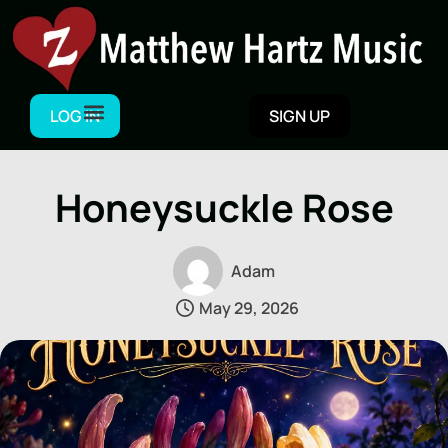
Skip
to
content
LOG IN
SIGN UP
Honeysuckle Rose
Adam
May 29, 2026