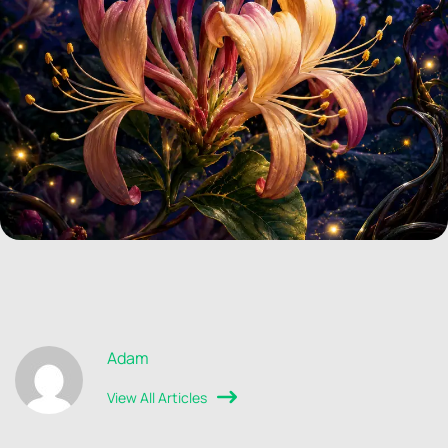
Adam
View All Articles