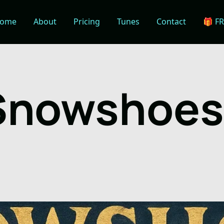
ome
About
Pricing
Tunes
Contact
🎁 F
Snowshoes 