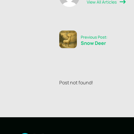
View All Articles
Previous Post:
Snow Deer
Post not found!