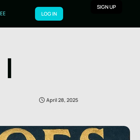
SIGN UP
REE
LOG IN
I
April 28, 2025