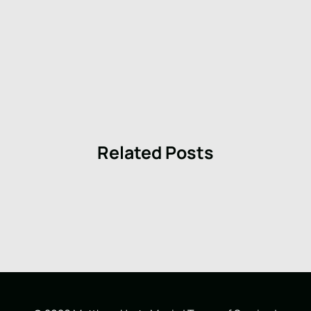
Related Posts