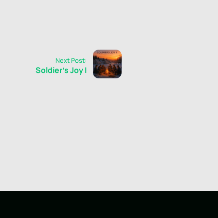
Next Post:
Soldier's Joy I