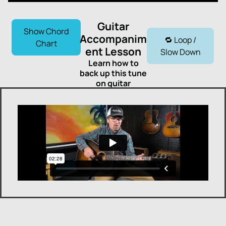
Guitar
Show Chord
Accompanim
🔁 Loop /
Chart
ent Lesson
Slow Down
Learn how to
back up this tune
on guitar