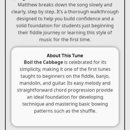
Matthew breaks down the song slowly and
clearly, step by step. It’s a thorough walkthrough
designed to help you build confidence and a
solid foundation for students just beginning
their fiddle journey or learning this style of
music for the first time.
About This Tune
Boil the Cabbage
is celebrated for its
simplicity, making it one of the first tunes
taught to beginners on the fiddle, banjo,
mandolin, and guitar. Its easy melody and
straightforward chord progression provide
an ideal foundation for developing
technique and mastering basic bowing
patterns such as the shuffle.