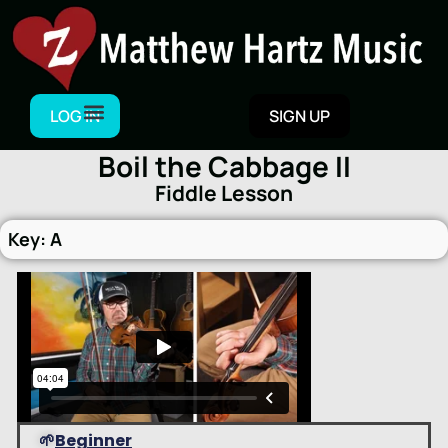
Skip
to
content
LOG IN
SIGN UP
Boil the Cabbage II
Fiddle Lesson
Key: A
🌱
Beginner