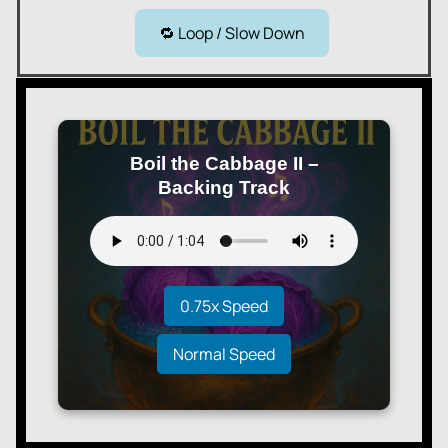
🔁 Loop / Slow Down
Boil the Cabbage II –
Backing Track
0.75x Speed
Normal Speed