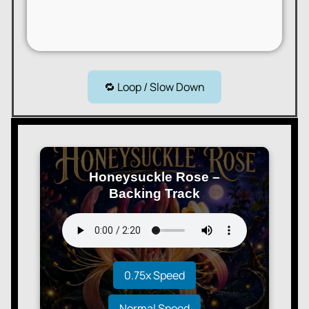
🔁 Loop / Slow Down
Honeysuckle Rose –
Backing Track
0.75x Speed
Normal Speed