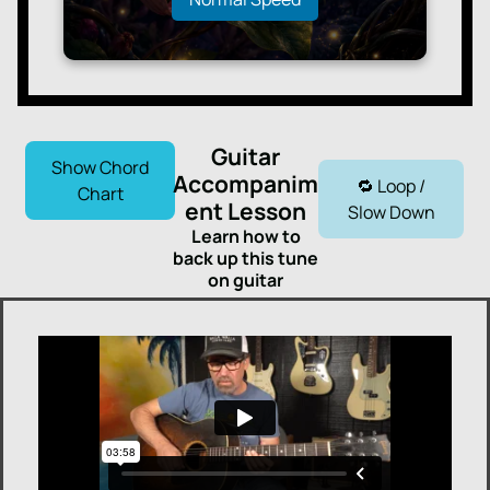
Guitar
Show Chord
Accompanim
🔁 Loop /
Chart
ent Lesson
Slow Down
Learn how to
back up this tune
on guitar