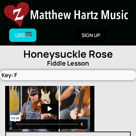
Skip
to
content
LOG IN
SIGN UP
Honeysuckle Rose
Fiddle Lesson
Key: F