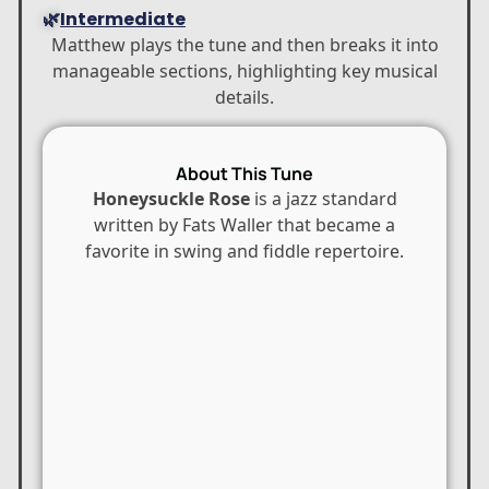
🌿
Intermediate
Matthew plays the tune and then breaks it into
manageable sections, highlighting key musical
details.
About This Tune
Honeysuckle Rose
is a jazz standard
written by
Fats Waller
that became a
favorite in swing and fiddle repertoire.