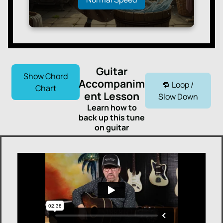
Guitar
Show Chord
Accompanim
🔁 Loop /
Chart
ent Lesson
Slow Down
Learn how to
back up this tune
on guitar