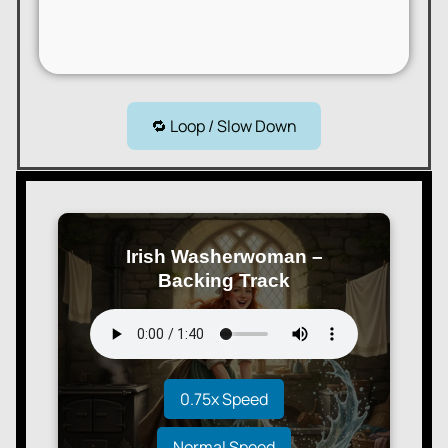
🔁 Loop / Slow Down
Irish Washerwoman –
Backing Track
0.75x Speed
Normal Speed