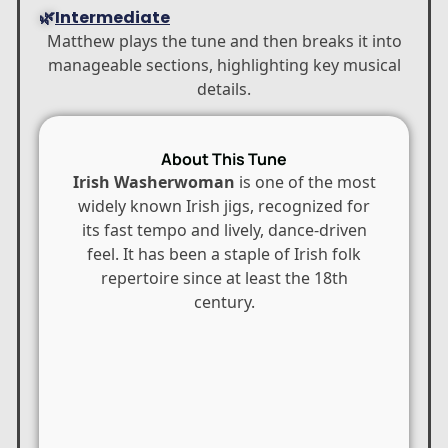
🌿
Intermediate
Matthew plays the tune and then breaks it into
manageable sections, highlighting key musical
details.
About This Tune
Irish Washerwoman
is one of the most
widely known Irish jigs, recognized for
its fast tempo and lively, dance-driven
feel. It has been a staple of Irish folk
repertoire since at least the 18th
century.