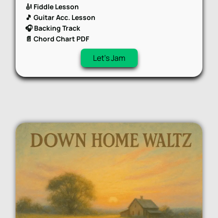
🎻 Fiddle Lesson
🎵 Guitar Acc. Lesson
🎧 Backing Track
📄 Chord Chart PDF
Let's Jam