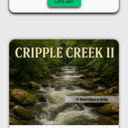
Let's Jam
⭐️ Members only