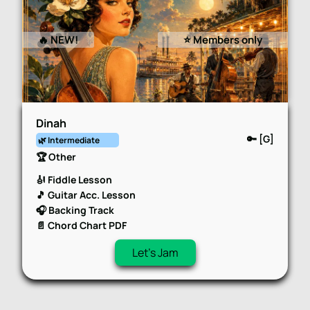
🔥 NEW!
⭐️ Members only
Dinah
🔑 [G]
🌿 Intermediate
🏆 Other
🎻 Fiddle Lesson
🎵 Guitar Acc. Lesson
🎧 Backing Track
📄 Chord Chart PDF
Let's Jam