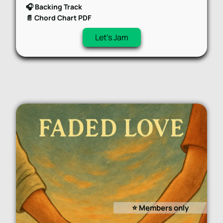
🎧 Backing Track
📄 Chord Chart PDF
Let's Jam
⭐️ Members only