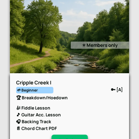
⭐️ Members only
Cripple Creek I
🔑 [A]
🌱 Beginner
🏆 Breakdown/Hoedown
🎻 Fiddle Lesson
🎵 Guitar Acc. Lesson
🎧 Backing Track
📄 Chord Chart PDF