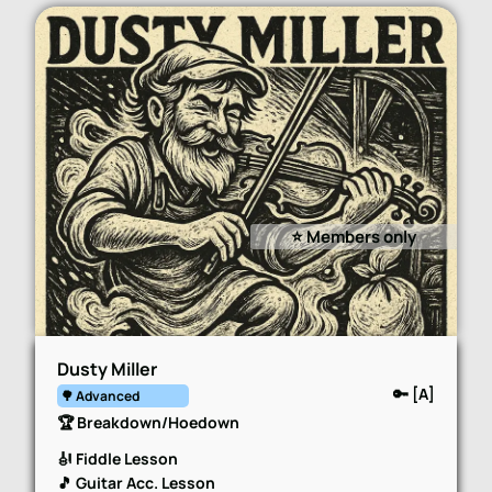
⭐️ Members only
Dusty Miller
🔑 [A]
🌳 Advanced
🏆 Breakdown/Hoedown
🎻 Fiddle Lesson
🎵 Guitar Acc. Lesson