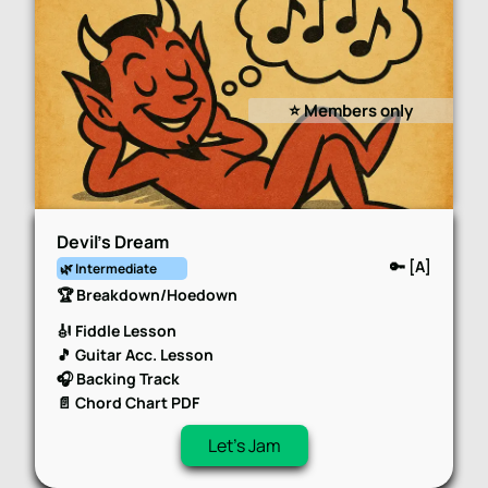
⭐️ Members only
Devil’s Dream
🔑 [A]
🌿 Intermediate
🏆 Breakdown/Hoedown
🎻 Fiddle Lesson
🎵 Guitar Acc. Lesson
🎧 Backing Track
📄 Chord Chart PDF
Let's Jam