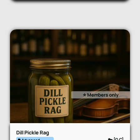
⭐️ Members only
Dill Pickle Rag
🔑 [G,C]