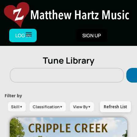
LOG IN
SIGN UP
Tune Library
Filter by
Skill
Classification
View By
Refresh List
▼
▼
▼