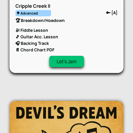
Cripple Creek II
🔑 [A]
🌳 Advanced
🏆 Breakdown/Hoedown
🎻 Fiddle Lesson
🎵 Guitar Acc. Lesson
🎧 Backing Track
📄 Chord Chart PDF
Let's Jam