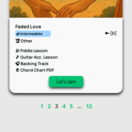
Faded Love
🔑 [D]
🌿 Intermediate
🏆 Other
🎻 Fiddle Lesson
🎵 Guitar Acc. Lesson
🎧 Backing Track
📄 Chord Chart PDF
Let's Jam
1
2
3
4
5
…
12