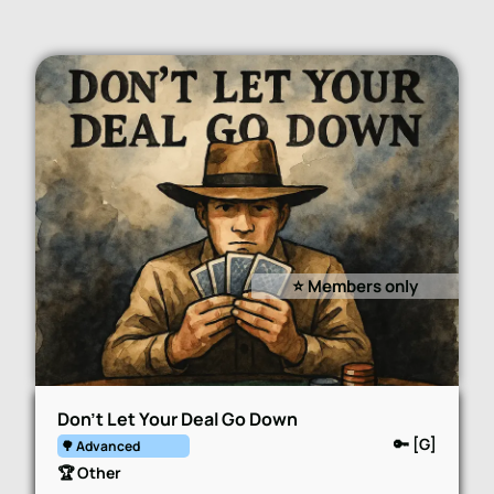
⭐️ Members only
Don’t Let Your Deal Go Down
🔑 [G]
🌳 Advanced
🏆 Other