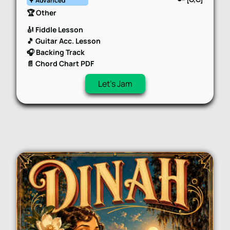
🌳 Advanced
🏆 Other
🎻 Fiddle Lesson
🎵 Guitar Acc. Lesson
🎧 Backing Track
📄 Chord Chart PDF
Let's Jam