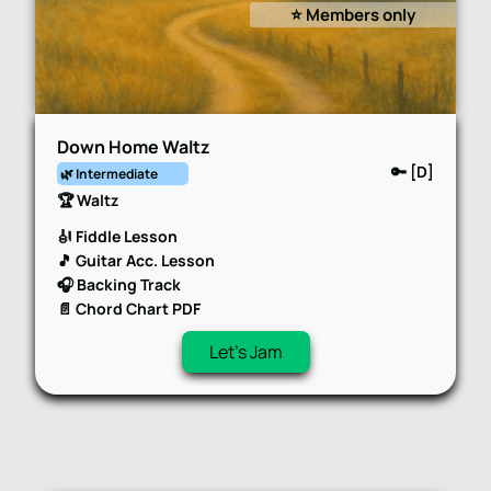
⭐️ Members only
Down Home Waltz
🔑 [D]
🌿 Intermediate
🏆 Waltz
🎻 Fiddle Lesson
🎵 Guitar Acc. Lesson
🎧 Backing Track
📄 Chord Chart PDF
Let's Jam