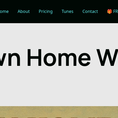
ome
About
Pricing
Tunes
Contact
🎁 F
n Home W