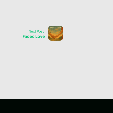
Next Post:
Faded Love