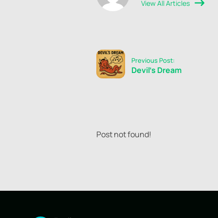
View All Articles
Previous Post:
Devil's Dream
Post not found!