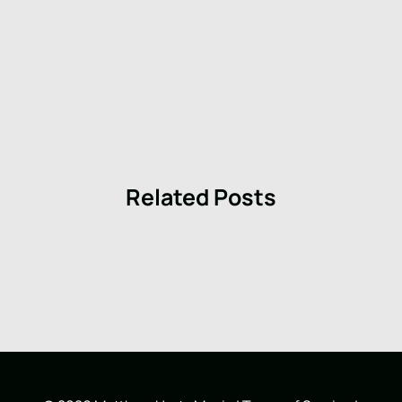
Related Posts