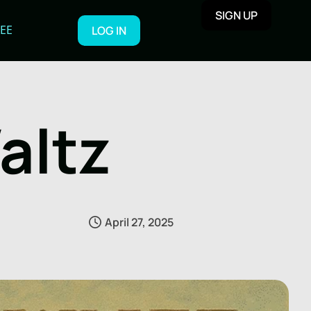
SIGN UP
REE
LOG IN
altz
April 27, 2025