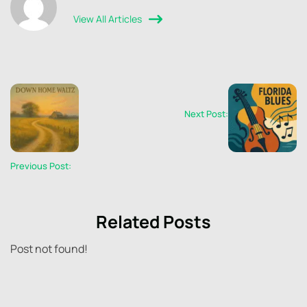
View All Articles
Next Post:
Previous Post:
Related Posts
Post not found!