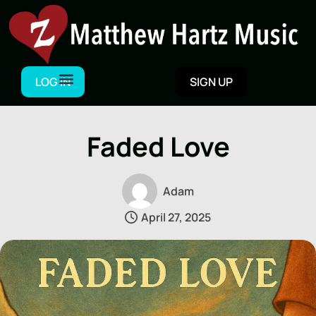
Skip
to
content
LOG IN
SIGN UP
Faded Love
Adam
April 27, 2025