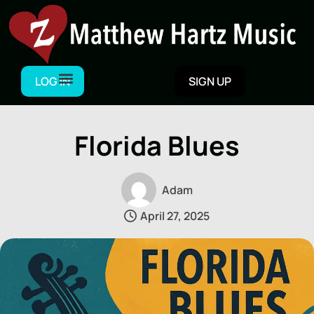
Skip
to
content
LOG IN
SIGN UP
Florida Blues
Adam
April 27, 2025