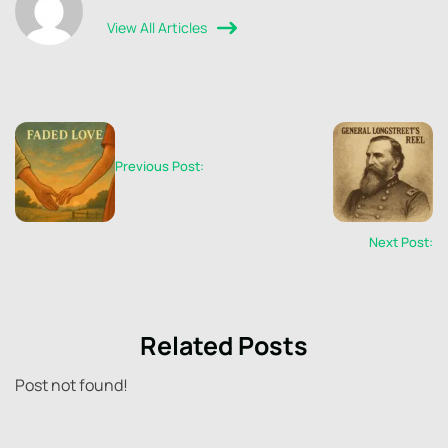
View All Articles
Previous Post:
Next Post:
Related Posts
Post not found!